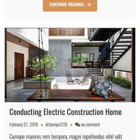
CONTINUE READING
Conducting Electric Construction Home
on
February 27, 2018
dchampa1219
no comment
Conducting
Cumque maiores rem tempora, magni repellendus nihil odit
Electric