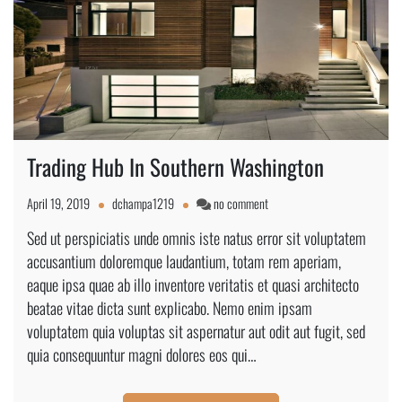
Trading Hub In Southern Washington
on
April 19, 2019
dchampa1219
no comment
Trading
Sed ut perspiciatis unde omnis iste natus error sit voluptatem
Hub
accusantium doloremque laudantium, totam rem aperiam,
In
Southern
eaque ipsa quae ab illo inventore veritatis et quasi architecto
Washington
beatae vitae dicta sunt explicabo. Nemo enim ipsam
voluptatem quia voluptas sit aspernatur aut odit aut fugit, sed
quia consequuntur magni dolores eos qui…