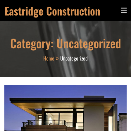
Skip
Eastridge Construction
to
content
Category:
Uncategorized
Home
Uncategorized