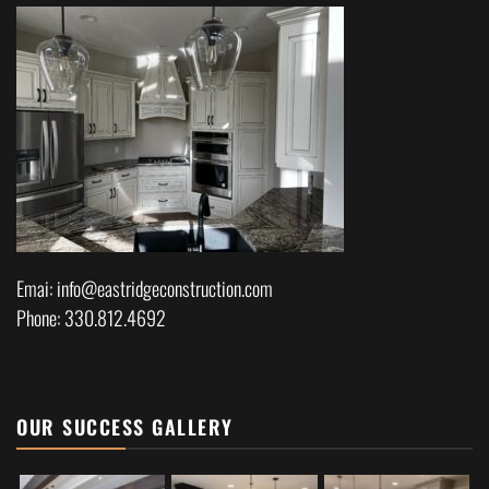
Emai: info@eastridgeconstruction.com
Phone: 330.812.4692
OUR SUCCESS GALLERY