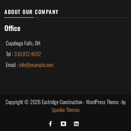
ABOUT OUR COMPANY
Office
Cuyahoga Falls, OH
Tel :
330.812.4692
Email :
info@example.com
Copyright © 2026 Eastridge Construction - WordPress Theme : by
Sparkle Themes