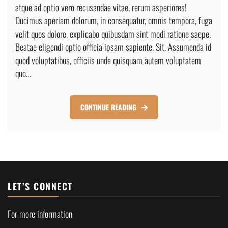
atque ad optio vero recusandae vitae, rerum asperiores!
Construction
Home
Ducimus aperiam dolorum, in consequatur, omnis tempora, fuga
velit quos dolore, explicabo quibusdam sint modi ratione saepe.
Beatae eligendi optio officia ipsam sapiente. Sit. Assumenda id
quod voluptatibus, officiis unde quisquam autem voluptatem
quo…
CONTINUE READING
LET’S CONNECT
For more information