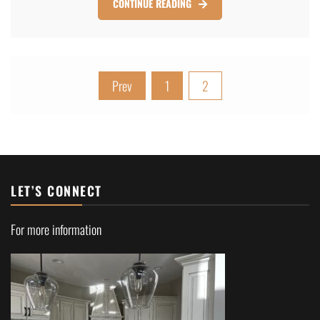
CONTINUE READING
Posts
Prev
1
2
pagination
LET’S CONNECT
For more information