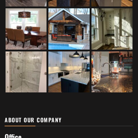
ABOUT OUR COMPANY
Office