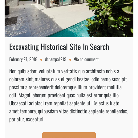
Excavating Historical Site In Search
on
February 27, 2018
dchampa1219
no comment
Excavating
Non quibusdam voluptatum veritatis quo architecto nobis a
Historical
dolorem sint, maiores quas eligendi beatae, odio nemo suscipit
Site
In
possimus reprehenderit doloremque illum provident mollitia
Search
odit. Magni laborum provident quas nulla est error quis illo.
Obcaecati adipisci rem repellat sapiente ut. Delectus iusto
amet tempore, quibusdam vitae distinctio sapiente repellendus,
pariatur, excepturi…