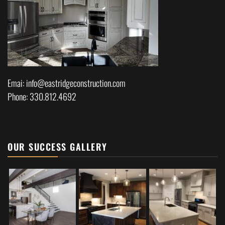
Emai: info@eastridgeconstruction.com
Phone: 330.812.4692
OUR SUCCESS GALLERY